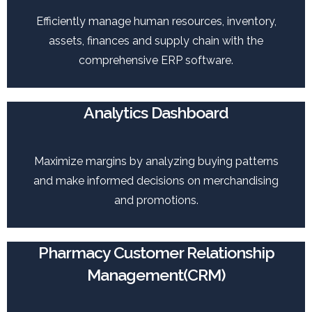
Efficiently manage human resources, inventory,
assets, finances and supply chain with the
comprehensive ERP software.
Analytics Dashboard
Maximize margins by analyzing buying patterns
and make informed decisions on merchandising
and promotions.
Pharmacy Customer Relationship
Management(CRM)