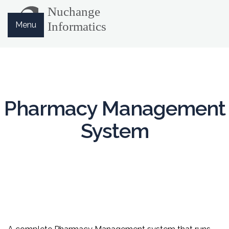
Menu
Pharmacy Management
System