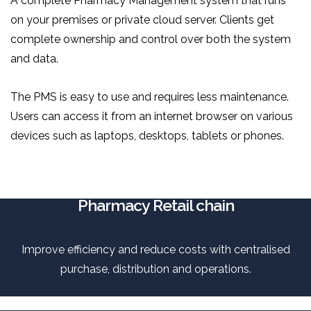
A complete Pharmacy Management system that runs
on your premises or private cloud server. Clients get
complete ownership and control over both the system
and data.
The PMS is easy to use and requires less maintenance.
Users can access it from an internet browser on various
devices such as laptops, desktops, tablets or phones.
Pharmacy Retail chain
Improve efficiency and reduce costs with centralised
purchase, distribution and operations.