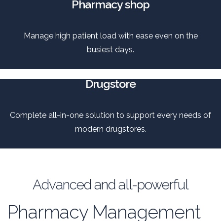
Pharmacy shop
Manage high patient load with ease even on the
busiest days.
Drugstore
Complete all-in-one solution to support every needs of
modern drugstores.
Advanced and all-powerful
Pharmacy Management