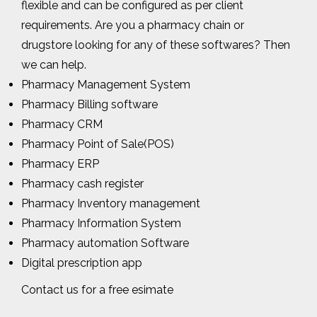
flexible and can be configured as per client
requirements. Are you a pharmacy chain or
drugstore looking for any of these softwares? Then
we can help.
Pharmacy Management System
Pharmacy Billing software
Pharmacy CRM
Pharmacy Point of Sale(POS)
Pharmacy ERP
Pharmacy cash register
Pharmacy Inventory management
Pharmacy Information System
Pharmacy automation Software
Digital prescription app
Contact us for a free esimate