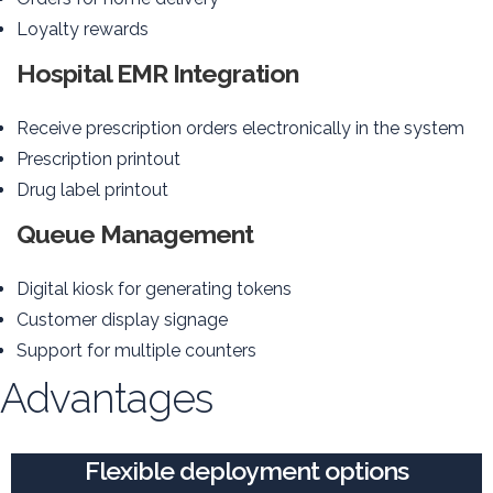
Loyalty rewards
Hospital EMR Integration
Receive prescription orders electronically in the system
Prescription printout
Drug label printout
Queue Management
Digital kiosk for generating tokens
Customer display signage
Support for multiple counters
Advantages
Flexible deployment options