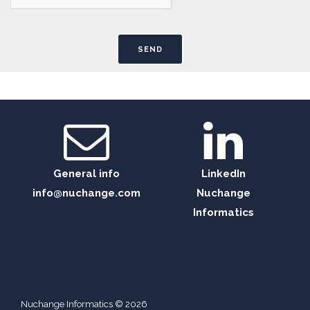
General info
LinkedIn
info@nuchange.com
Nuchange
Informatics
Nuchange Informatics © 2026