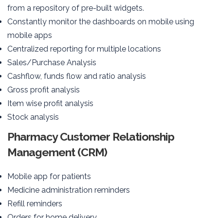
from a repository of pre-built widgets.
Constantly monitor the dashboards on mobile using
mobile apps
Centralized reporting for multiple locations
Sales/Purchase Analysis
Cashflow, funds flow and ratio analysis
Gross profit analysis
Item wise profit analysis
Stock analysis
Pharmacy Customer Relationship
Management (CRM)
Mobile app for patients
Medicine administration reminders
Refill reminders
Orders for home delivery