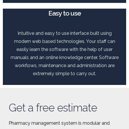
Easy to use
Intuitive and easy to use interface built using
modern web based technologies. Your staff can
easily learn the software with the help of user
manuals and an online knowledge center. Software
workflows, maintenance and administration are
extremely simple to carry out.
Get a free estimate
Pharmacy management system is modular and