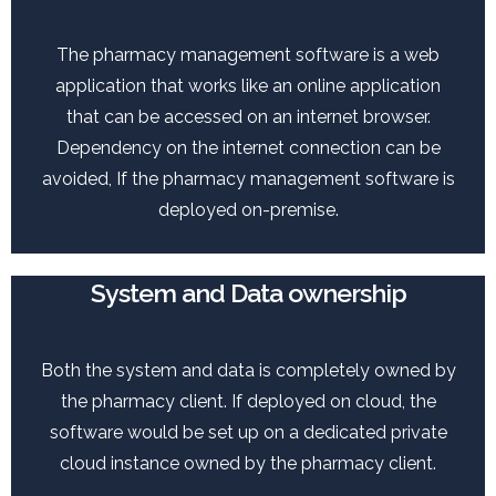
The pharmacy management software is a web
application that works like an online application
that can be accessed on an internet browser.
Dependency on the internet connection can be
avoided, If the pharmacy management software is
deployed on-premise.
System and Data ownership
Both the system and data is completely owned by
the pharmacy client. If deployed on cloud, the
software would be set up on a dedicated private
cloud instance owned by the pharmacy client.