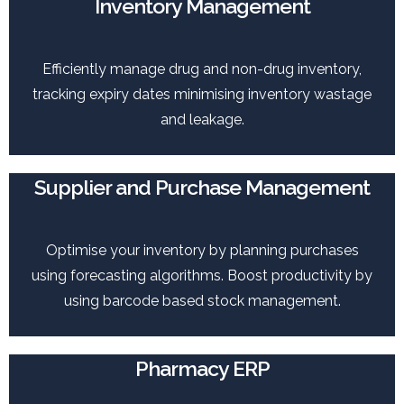
Inventory Management
Efficiently manage drug and non-drug inventory,
tracking expiry dates minimising inventory wastage
and leakage.
Supplier and Purchase Management
Optimise your inventory by planning purchases
using forecasting algorithms. Boost productivity by
using barcode based stock management.
Pharmacy ERP