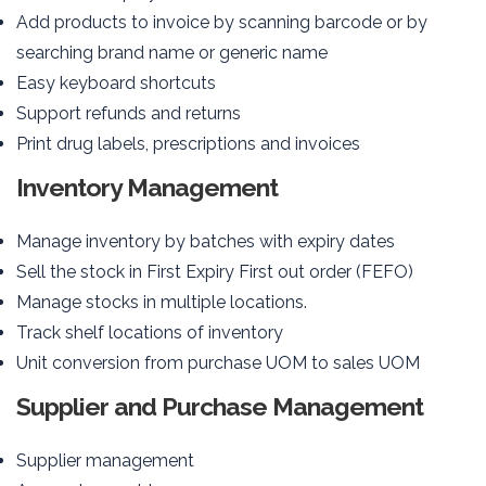
Add products to invoice by scanning barcode or by
searching brand name or generic name
Easy keyboard shortcuts
Support refunds and returns
Print drug labels, prescriptions and invoices
Inventory Management
Manage inventory by batches with expiry dates
Sell the stock in First Expiry First out order (FEFO)
Manage stocks in multiple locations.
Track shelf locations of inventory
Unit conversion from purchase UOM to sales UOM
Supplier and Purchase Management
Supplier management