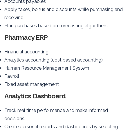
Accounts payables
Apply taxes, bonus and discounts while purchasing and
receiving
Plan purchases based on forecasting algorithms
Pharmacy ERP
Financial accounting
Analytics accounting (cost based accounting)
Human Resource Management System
Payroll
Fixed asset management
Analytics Dashboard
Track real time performance and make informed
decisions.
Create personal reports and dashboards by selecting