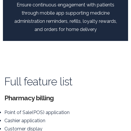
Ensure continuous engagement with patients
through mobile app supporting medicine
administration reminders, refills, loyalty rewards,
and orders for home delivery
Full feature list
Pharmacy billing
Point of Sale(POS) application
Cashier application
Customer display