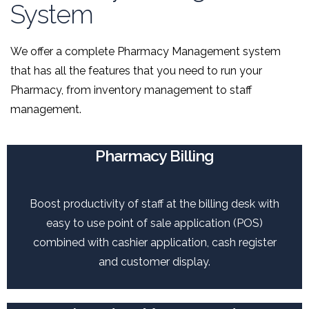
System
We offer a complete Pharmacy Management system
that has all the features that you need to run your
Pharmacy, from inventory management to staff
management.
Pharmacy Billing
Boost productivity of staff at the billing desk with
easy to use point of sale application (POS)
combined with cashier application, cash register
and customer display.