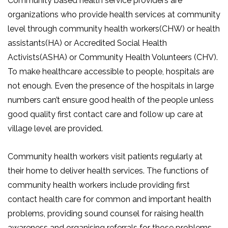
Community based health service providers are
organizations who provide health services at community
level through community health workers(CHW) or health
assistants(HA) or Accredited Social Health
Activists(ASHA) or Community Health Volunteers (CHV).
To make healthcare accessible to people, hospitals are
not enough. Even the presence of the hospitals in large
numbers can’t ensure good health of the people unless
good quality first contact care and follow up care at
village level are provided.
Community health workers visit patients regularly at
their home to deliver health services. The functions of
community health workers include providing first
contact health care for common and important health
problems, providing sound counsel for raising health
awareness and organising referrals for those problems