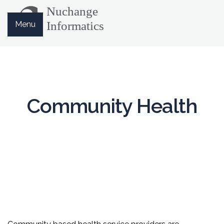
Menu
Community Health