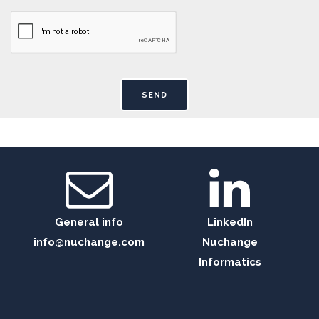
General info
LinkedIn
info@nuchange.com
Nuchange
Informatics