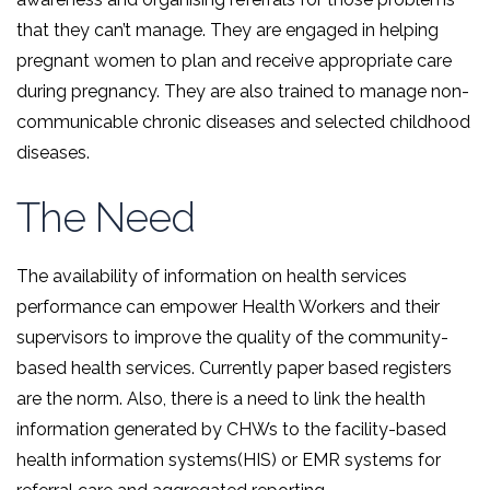
that they can’t manage. They are engaged in helping
pregnant women to plan and receive appropriate care
during pregnancy. They are also trained to manage non-
communicable chronic diseases and selected childhood
diseases.
The Need
The availability of information on health services
performance can empower Health Workers and their
supervisors to improve the quality of the community-
based health services. Currently paper based registers
are the norm. Also, there is a need to link the health
information generated by CHWs to the facility-based
health information systems(HIS) or EMR systems for