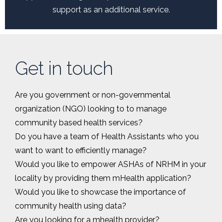
support as an additional service.
Get in touch
Are you government or non-governmental
organization (NGO) looking to to manage
community based health services?
Do you have a team of Health Assistants who you
want to want to efficiently manage?
Would you like to empower ASHAs of NRHM in your
locality by providing them mHealth application?
Would you like to showcase the importance of
community health using data?
Are you looking for a mhealth provider?