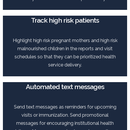
Track high risk patients
Highlight high risk pregnant mothers and high risk
malnourished children in the reports and visit
schedules so that they can be prioritized health
service delivery.
Automated text messages
Send text messages as reminders for upcoming
visits or immunization. Send promotional
messages for encouraging institutional health