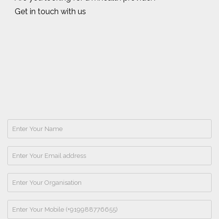
Get in touch with us