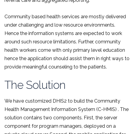
referral care and aggregated reporting.
Community based health services are mostly delivered
under challenging and low resource environments.
Hence the information systems are expected to work
around such resource limitations. Further, community
health workers come with only primary level education
hence the application should assist them in right ways to
provide meaningful counseling to the patients.
The Solution
We have customized DHIS2 to build the Community
Health Management Information System (C-HMIS) . The
solution contains two components. First, the server
component for program managers, deployed on a