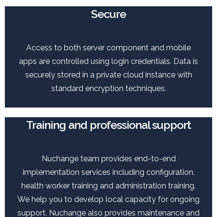
Secure
Access to both server component and mobile
apps are controlled using login credentials. Data is
securely stored in a private cloud instance with
standard encryption techniques.
Training and professional support
Nuchange team provides end-to-end
implementation services including configuration,
health worker training and administration training.
We help you to develop local capacity for ongoing
support. Nuchange also provides maintenance and