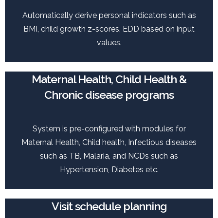
Automatically derive personal indicators such as
BMI, child growth z-scores, EDD based on input
values.
Maternal Health, Child Health &
Chronic disease programs
System is pre-configured with modules for
Maternal Health, Child health, Infectious diseases
such as TB, Malaria, and NCDs such as
Hypertension, Diabetes etc.
Visit schedule planning