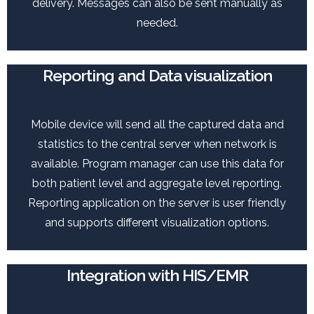
delivery. Messages can also be sent manually as
needed.
Reporting and Data visualization
Mobile device will send all the captured data and
statistics to the central server when network is
available. Program manager can use this data for
both patient level and aggregate level reporting.
Reporting application on the server is user friendly
and supports different visualization options.
Integration with HIS/EMR