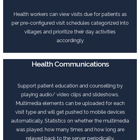
Health workers can view visits due for patients as
per pre-configured visit schedules categorized into
villages and prioritize their day activities
accordingly
Health Communications
Support patient education and counselling by
playing audio/ video clips and slideshows.
Multimedia elements can be uploaded for each
visit type and will get pushed to mobile devices
automatically. Statistics on whether the multimedia
was played, how many times and how long are
relayed back to the server periodically.