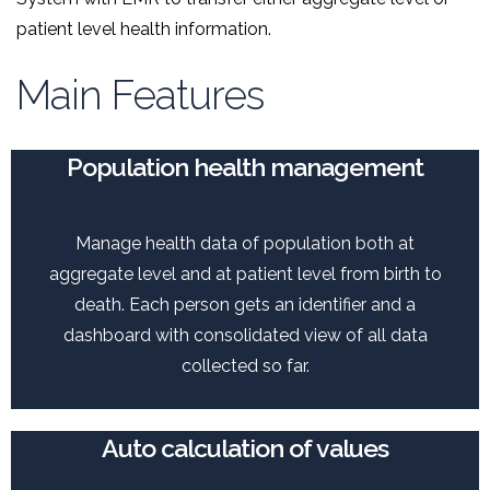
patient level health information.
Main Features
Population health management
Manage health data of population both at
aggregate level and at patient level from birth to
death. Each person gets an identifier and a
dashboard with consolidated view of all data
collected so far.
Auto calculation of values