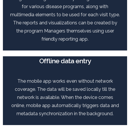
for various disease programs, along with
multimedia elements to be used for each visit type.
The reports and visualizations can be created by
the program Managers themselves using user
friendly reporting app.
Offline data entry
The mobile app works even without network
coverage. The data will be saved locally till the
network is available. When the device comes
online, mobile app automatically triggers data and
metadata synchronization in the background.