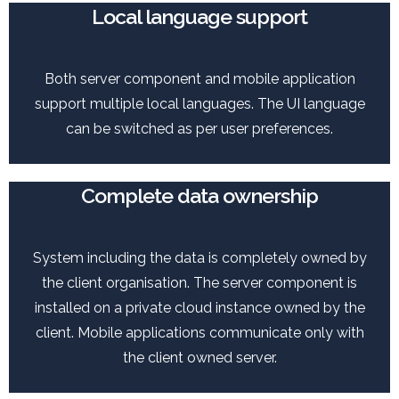
Local language support
Both server component and mobile application
support multiple local languages. The UI language
can be switched as per user preferences.
Complete data ownership
System including the data is completely owned by
the client organisation. The server component is
installed on a private cloud instance owned by the
client. Mobile applications communicate only with
the client owned server.