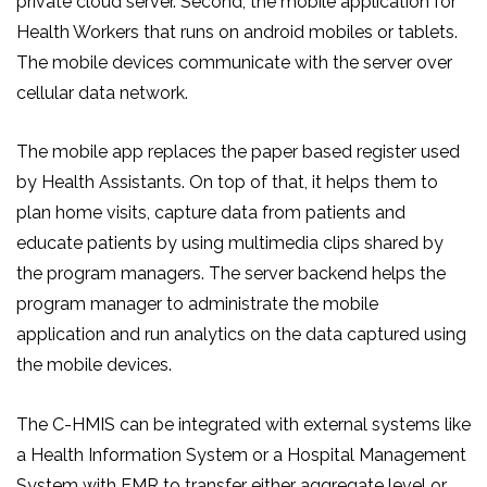
private cloud server. Second, the mobile application for
Health Workers that runs on android mobiles or tablets.
The mobile devices communicate with the server over
cellular data network.
The mobile app replaces the paper based register used
by Health Assistants. On top of that, it helps them to
plan home visits, capture data from patients and
educate patients by using multimedia clips shared by
the program managers. The server backend helps the
program manager to administrate the mobile
application and run analytics on the data captured using
the mobile devices.
The C-HMIS can be integrated with external systems like
a Health Information System or a Hospital Management
System with EMR to transfer either aggregate level or