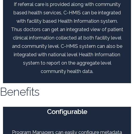
If referral care is provided along with community
based health services, C-HMIS can be integrated
with facility based Health Information system.
Thus doctors can get an integrated view of patient
clinical information collected at both facility level
and community level. C-HMIS system can also be
integrated with national level Health Information
system to report on the aggregate level
community health data.
Benefits
Configurable
Program Managers can easily configure metadata